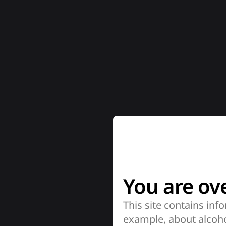
You are ove
This site contains info
example, about alcoho