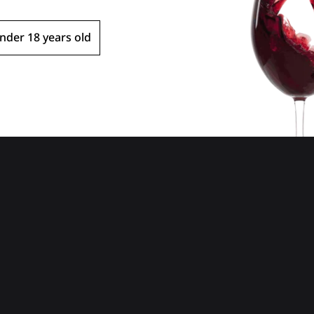
Extra Brut
Fran
nder 18 years old