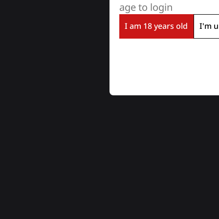
age to login
I am 18 years old
I'm u
LĪDZĪGI PRODUKTI