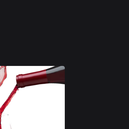
Pievienot grozam
S
s
Alkohols
ls
12-14%
sts